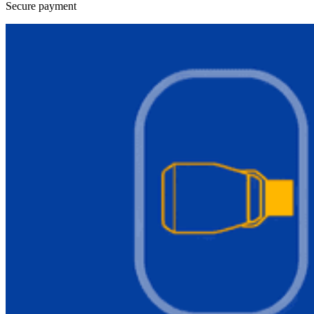
Secure payment