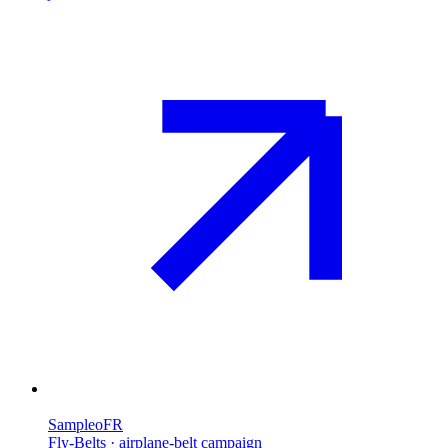
Sampleo
FR
Fly-Belts · airplane-belt campaign