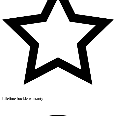
Lifetime buckle warranty