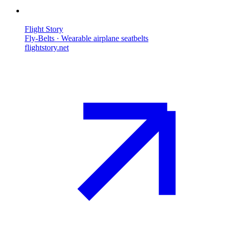
Flight Story
Fly-Belts · Wearable airplane seatbelts
flightstory.net