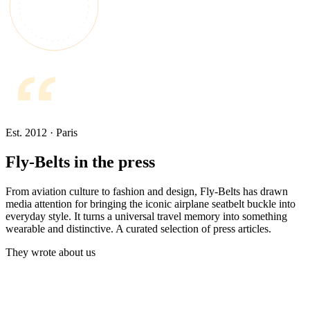
Est. 2012 · Paris
Fly-Belts in the press
From aviation culture to fashion and design, Fly-Belts has drawn
media attention for bringing the iconic airplane seatbelt buckle into
everyday style. It turns a universal travel memory into something
wearable and distinctive. A curated selection of press articles.
They wrote about us