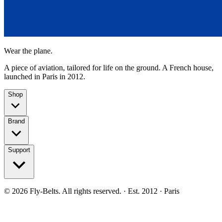
Wear the plane.
A piece of aviation, tailored for life on the ground. A French house,
launched in Paris in 2012.
Shop
Brand
Support
©
2026
Fly-Belts.
All rights reserved.
· Est. 2012 · Paris