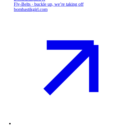
Fly-Belts · buckle up, we’re taking off
bombastikgirl.com