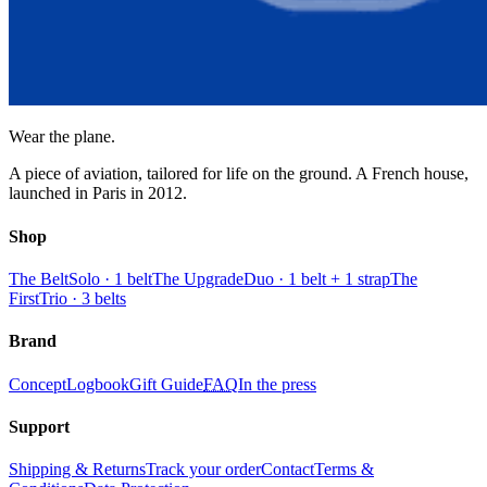
Wear the plane.
A piece of aviation, tailored for life on the ground. A French house,
launched in Paris in 2012.
Shop
The Belt
Solo · 1 belt
The Upgrade
Duo · 1 belt + 1 strap
The
First
Trio · 3 belts
Brand
Concept
Logbook
Gift Guide
FAQ
In the press
Support
Shipping & Returns
Track your order
Contact
Terms &