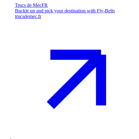
Trucs de Mec
FR
Buckle up and pick your destination with Fly-Belts
trucsdemec.fr