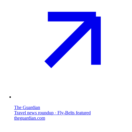
The Guardian
Travel news roundup · Fly-Belts featured
theguardian.com