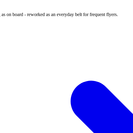
 as on board - reworked as an everyday belt for frequent flyers.