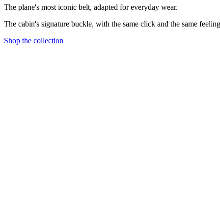
The plane's most iconic belt, adapted for everyday wear.
The cabin's signature buckle, with the same click and the same feeling
Shop the collection