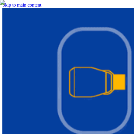
Skip to main content