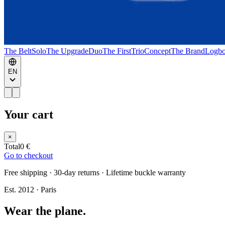
The Belt
Solo
The Upgrade
Duo
The First
Trio
Concept
The Brand
Logb
EN
Your cart
×
Total
0 €
Go to checkout
Free shipping · 30-day returns · Lifetime buckle warranty
Est. 2012 · Paris
Wear the plane.