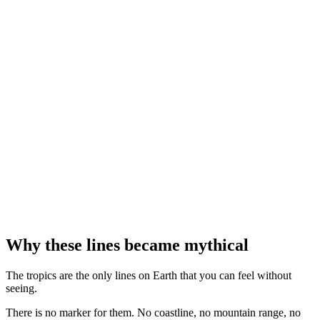
Bernardo Strozzi · Musée des beaux-arts de Montréal
⤢
NASA · Project Apollo Archive
⤢
Jordi Cucurull
Why these lines became mythical
The tropics are the only lines on Earth that you can feel without
seeing.
There is no marker for them. No coastline, no mountain range, no