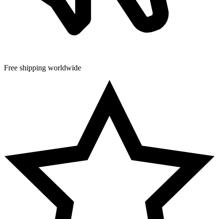
Free shipping worldwide