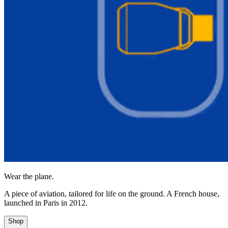
Wear the plane.
A piece of aviation, tailored for life on the ground. A French house,
launched in Paris in 2012.
Shop