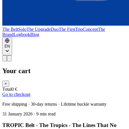
The Belt
Solo
The Upgrade
Duo
The First
Trio
Concept
The
Brand
Logbook
Blog
EN
Your cart
×
Total
0 €
Go to checkout
Free shipping · 30-day returns · Lifetime buckle warranty
31 January 2026
·
9 min read
TROPIC Belt - The Tropics - The Lines That No