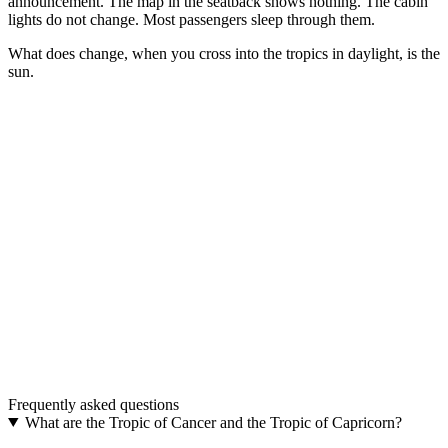
announcement. The map in the seatback shows nothing. The cabin
lights do not change. Most passengers sleep through them.
What does change, when you cross into the tropics in daylight, is the
sun.
The model
TROPIC · The only border on Earth that airplanes
cross without ever landing.
A real airplane belt. Aluminum buckle, adjustable strap, in 48 mm
and 38 mm.
Discover TROPIC
→
The upgrade
One buckle. Two belts.
Two interchangeable colours. The most distinctive aviation gift.
Frequently asked questions
Discover THE UPGRADE
→
What are the Tropic of Cancer and the Tropic of Capricorn?