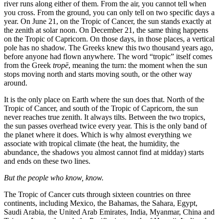
river runs along either of them. From the air, you cannot tell when
you cross. From the ground, you can only tell on two specific days a
year. On June 21, on the Tropic of Cancer, the sun stands exactly at
the zenith at solar noon. On December 21, the same thing happens
on the Tropic of Capricorn. On those days, in those places, a vertical
pole has no shadow. The Greeks knew this two thousand years ago,
before anyone had flown anywhere. The word “tropic” itself comes
from the Greek
tropē
, meaning the turn: the moment when the sun
stops moving north and starts moving south, or the other way
around.
It is the only place on Earth where the sun does that. North of the
Tropic of Cancer, and south of the Tropic of Capricorn, the sun
never reaches true zenith. It always tilts. Between the two tropics,
the sun passes overhead twice every year. This is the only band of
the planet where it does. Which is why almost everything we
associate with tropical climate (the heat, the humidity, the
abundance, the shadows you almost cannot find at midday) starts
and ends on these two lines.
But the people who know, know.
The Tropic of Cancer cuts through sixteen countries on three
continents, including Mexico, the Bahamas, the Sahara, Egypt,
Saudi Arabia, the United Arab Emirates, India, Myanmar, China and