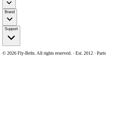
Brand
Support
©
2026
Fly-Belts.
All rights reserved.
· Est. 2012 · Paris