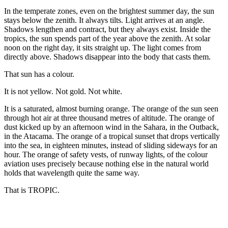
In the temperate zones, even on the brightest summer day, the sun
stays below the zenith. It always tilts. Light arrives at an angle.
Shadows lengthen and contract, but they always exist. Inside the
tropics, the sun spends part of the year above the zenith. At solar
noon on the right day, it sits straight up. The light comes from
directly above. Shadows disappear into the body that casts them.
That sun has a colour.
It is not yellow. Not gold. Not white.
It is a saturated, almost burning orange. The orange of the sun seen
through hot air at three thousand metres of altitude. The orange of
dust kicked up by an afternoon wind in the Sahara, in the Outback,
in the Atacama. The orange of a tropical sunset that drops vertically
into the sea, in eighteen minutes, instead of sliding sideways for an
hour. The orange of safety vests, of runway lights, of the colour
aviation uses precisely because nothing else in the natural world
holds that wavelength quite the same way.
That is TROPIC.