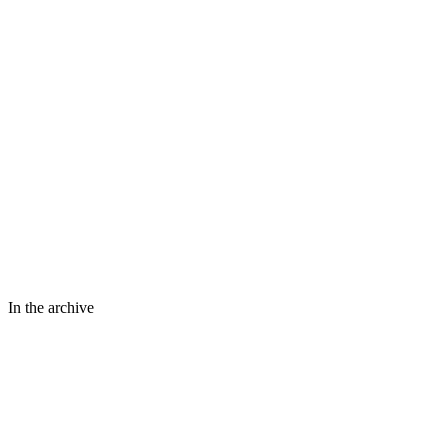
In the archive
⤢