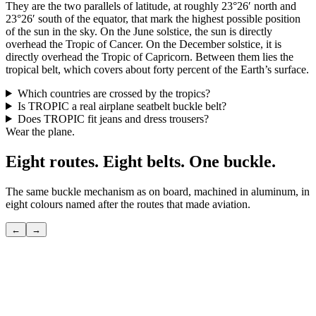
They are the two parallels of latitude, at roughly 23°26′ north and
23°26′ south of the equator, that mark the highest possible position
of the sun in the sky. On the June solstice, the sun is directly
overhead the Tropic of Cancer. On the December solstice, it is
directly overhead the Tropic of Capricorn. Between them lies the
tropical belt, which covers about forty percent of the Earth’s surface.
Which countries are crossed by the tropics?
Is TROPIC a real airplane seatbelt buckle belt?
Does TROPIC fit jeans and dress trousers?
Wear the plane.
Eight routes. Eight belts. One buckle.
The same buckle mechanism as on board, machined in aluminum, in
eight colours named after the routes that made aviation.
←
→
POLAR
The shortcut over the pole — the route only seasoned flyers know.
View
→
TRANSATLANTIC