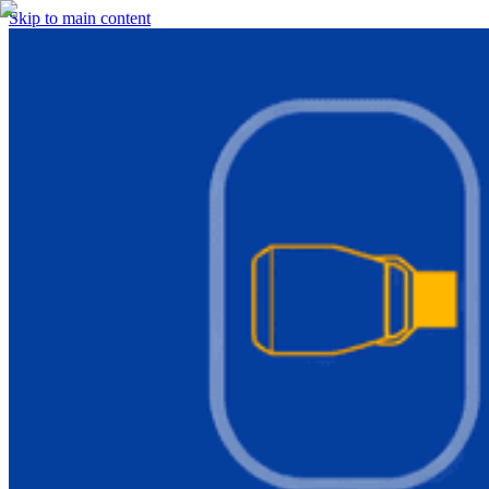
Skip to main content