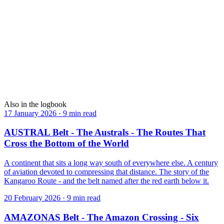
●
TROPIC
The only border on Earth that airplanes cross without ever landing.
View
→
AMAZONAS
Six million square kilometres of green — from above, there is
nothing else.
View
→
Also in the logbook
17 January 2026
·
9 min read
AUSTRAL Belt - The Australs - The Routes That
Cross the Bottom of the World
A continent that sits a long way south of everywhere else. A century
of aviation devoted to compressing that distance. The story of the
Kangaroo Route - and the belt named after the red earth below it.
20 February 2026
·
9 min read
AMAZONAS Belt - The Amazon Crossing - Six