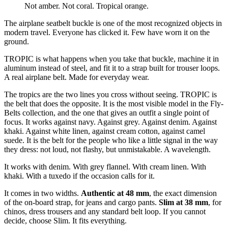
Not amber. Not coral. Tropical orange.
The airplane seatbelt buckle is one of the most recognized objects in
modern travel. Everyone has clicked it. Few have worn it on the
ground.
TROPIC is what happens when you take that buckle, machine it in
aluminum instead of steel, and fit it to a strap built for trouser loops.
A real airplane belt. Made for everyday wear.
The tropics are the two lines you cross without seeing. TROPIC is
the belt that does the opposite. It is the most visible model in the Fly-
Belts collection, and the one that gives an outfit a single point of
focus. It works against navy. Against grey. Against denim. Against
khaki. Against white linen, against cream cotton, against camel
suede. It is the belt for the people who like a little signal in the way
they dress: not loud, not flashy, but unmistakable. A wavelength.
It works with denim. With grey flannel. With cream linen. With
khaki. With a tuxedo if the occasion calls for it.
It comes in two widths.
Authentic at 48 mm
, the exact dimension
of the on-board strap, for jeans and cargo pants.
Slim at 38 mm
, for
chinos, dress trousers and any standard belt loop. If you cannot
decide, choose Slim. It fits everything.