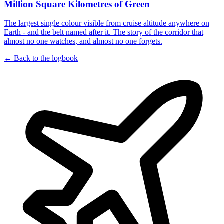
Million Square Kilometres of Green
The largest single colour visible from cruise altitude anywhere on
Earth - and the belt named after it. The story of the corridor that
almost no one watches, and almost no one forgets.
← Back to the logbook