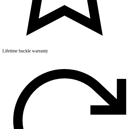
Lifetime buckle warranty