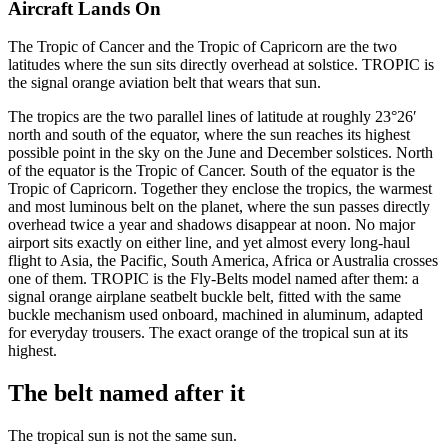
Aircraft Lands On
The Tropic of Cancer and the Tropic of Capricorn are the two
latitudes where the sun sits directly overhead at solstice. TROPIC is
the signal orange aviation belt that wears that sun.
The tropics are the two parallel lines of latitude at roughly 23°26′
north and south of the equator, where the sun reaches its highest
possible point in the sky on the June and December solstices. North
of the equator is the Tropic of Cancer. South of the equator is the
Tropic of Capricorn. Together they enclose the tropics, the warmest
and most luminous belt on the planet, where the sun passes directly
overhead twice a year and shadows disappear at noon. No major
airport sits exactly on either line, and yet almost every long-haul
flight to Asia, the Pacific, South America, Africa or Australia crosses
one of them. TROPIC is the Fly-Belts model named after them: a
signal orange airplane seatbelt buckle belt, fitted with the same
buckle mechanism used onboard, machined in aluminum, adapted
for everyday trousers. The exact orange of the tropical sun at its
highest.
The belt named after it
The tropical sun is not the same sun.