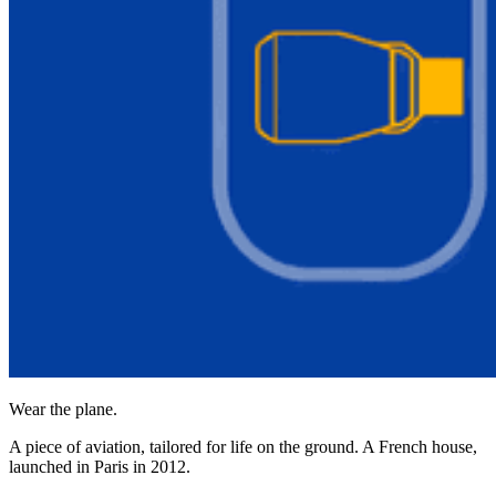
Wear the plane.
A piece of aviation, tailored for life on the ground. A French house,
launched in Paris in 2012.