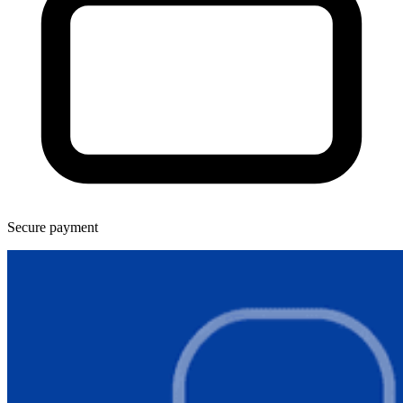
Secure payment