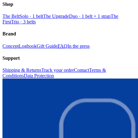
Shop
The Belt
Solo · 1 belt
The Upgrade
Duo · 1 belt + 1 strap
The
First
Trio · 3 belts
Brand
Concept
Logbook
Gift Guide
FAQ
In the press
Support
Shipping & Returns
Track your order
Contact
Terms &
Conditions
Data Protection