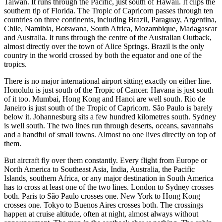
Taiwan. It runs through the Pacific, just south of Hawaii. It clips the
southern tip of Florida. The Tropic of Capricorn passes through ten
countries on three continents, including Brazil, Paraguay, Argentina,
Chile, Namibia, Botswana, South Africa, Mozambique, Madagascar
and Australia. It runs through the centre of the Australian Outback,
almost directly over the town of Alice Springs. Brazil is the only
country in the world crossed by both the equator and one of the
tropics.
There is no major international airport sitting exactly on either line.
Honolulu is just south of the Tropic of Cancer. Havana is just south
of it too. Mumbai, Hong Kong and Hanoi are well south. Rio de
Janeiro is just south of the Tropic of Capricorn. São Paulo is barely
below it. Johannesburg sits a few hundred kilometres south. Sydney
is well south. The two lines run through deserts, oceans, savannahs
and a handful of small towns. Almost no one lives directly on top of
them.
But aircraft fly over them constantly. Every flight from Europe or
North America to Southeast Asia, India, Australia, the Pacific
Islands, southern Africa, or any major destination in South America
has to cross at least one of the two lines. London to Sydney crosses
both. Paris to São Paulo crosses one. New York to Hong Kong
crosses one. Tokyo to Buenos Aires crosses both. The crossings
happen at cruise altitude, often at night, almost always without