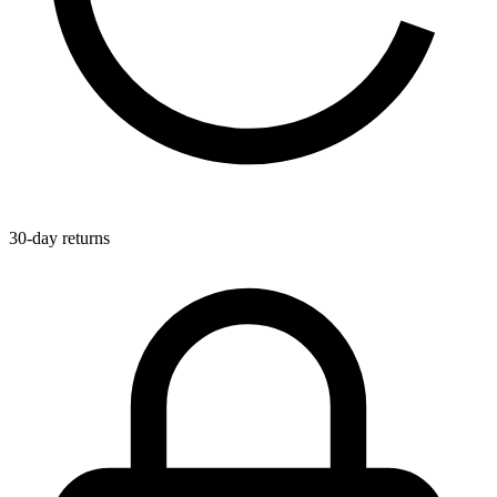
30-day returns