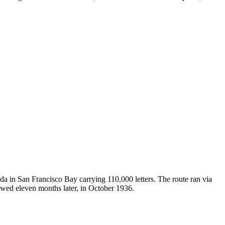
in San Francisco Bay carrying 110,000 letters. The route ran via
owed eleven months later, in October 1936.