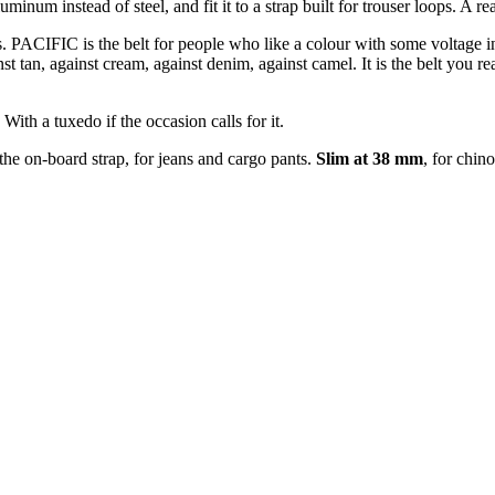
num instead of steel, and fit it to a strap built for trouser loops. A re
s. PACIFIC is the belt for people who like a colour with some voltage in 
st tan, against cream, against denim, against camel. It is the belt you re
ith a tuxedo if the occasion calls for it.
 the on-board strap, for jeans and cargo pants.
Slim at 38 mm
, for chin