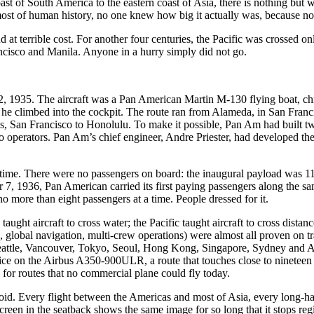
oast of South America to the eastern coast of Asia, there is nothing but
most of human history, no one knew how big it actually was, because no
d at terrible cost. For another four centuries, the Pacific was crossed 
ncisco and Manila. Anyone in a hurry simply did not go.
22, 1935. The aircraft was a Pan American Martin M-130 flying boat, c
he climbed into the cockpit. The route ran from Alameda, in San Franc
, San Francisco to Honolulu. To make it possible, Pan Am had built tw
o operators. Pan Am’s chief engineer, Andre Priester, had developed the w
t time. There were no passengers on board: the inaugural payload was 110
r 7, 1936, Pan American carried its first paying passengers along the sa
o more than eight passengers at a time. People dressed for it.
ught aircraft to cross water; the Pacific taught aircraft to cross dista
 global navigation, multi-crew operations) were almost all proven on tra
eattle, Vancouver, Tokyo, Seoul, Hong Kong, Singapore, Sydney and Auc
ice on the Airbus A350-900ULR, a route that touches close to nineteen 
for routes that no commercial plane could fly today.
avoid. Every flight between the Americas and most of Asia, every long-h
reen in the seatback shows the same image for so long that it stops regist