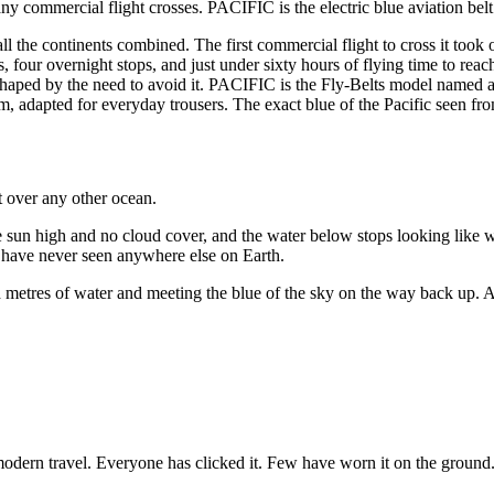
 any commercial flight crosses. PACIFIC is the electric blue aviation belt
 all the continents combined. The first commercial flight to cross it 
 four overnight stops, and just under sixty hours of flying time to reach
shaped by the need to avoid it. PACIFIC is the Fly-Belts model named after
apted for everyday trousers. The exact blue of the Pacific seen from c
st over any other ocean.
e sun high and no cloud cover, and the water below stops looking like 
ou have never seen anywhere else on Earth.
nd metres of water and meeting the blue of the sky on the way back up. Al
 modern travel. Everyone has clicked it. Few have worn it on the ground