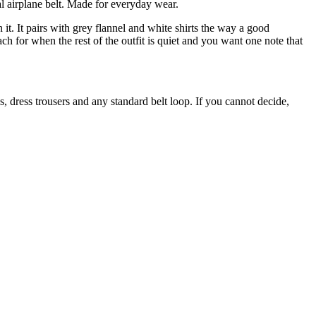
al airplane belt. Made for everyday wear.
it. It pairs with grey flannel and white shirts the way a good
ach for when the rest of the outfit is quiet and you want one note that
os, dress trousers and any standard belt loop. If you cannot decide,