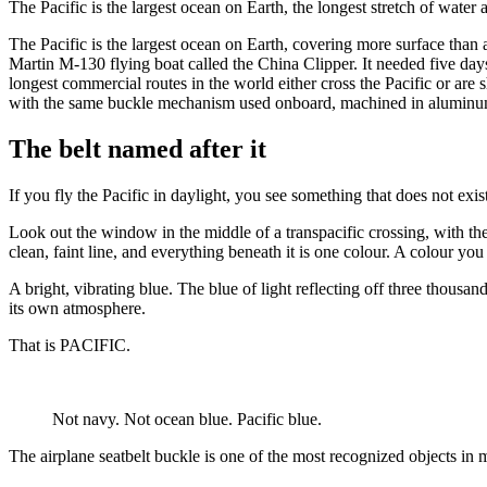
The Pacific is the largest ocean on Earth, the longest stretch of water
The Pacific is the largest ocean on Earth, covering more surface than
Martin M-130 flying boat called the China Clipper. It needed five days,
longest commercial routes in the world either cross the Pacific or are 
with the same buckle mechanism used onboard, machined in aluminum, ad
The belt named after it
If you fly the Pacific in daylight, you see something that does not exi
Look out the window in the middle of a transpacific crossing, with th
clean, faint line, and everything beneath it is one colour. A colour y
A bright, vibrating blue. The blue of light reflecting off three thousa
its own atmosphere.
That is PACIFIC.
Not navy. Not ocean blue. Pacific blue.
The airplane seatbelt buckle is one of the most recognized objects in