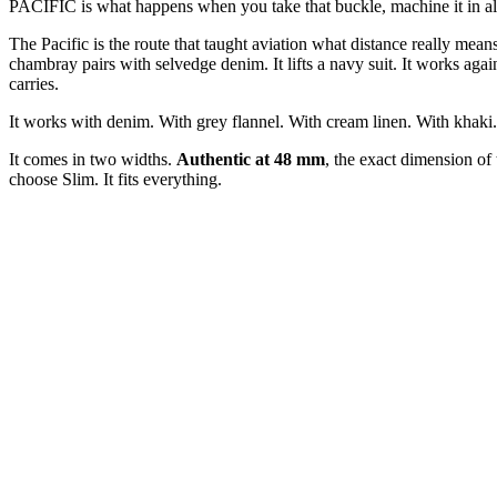
PACIFIC is what happens when you take that buckle, machine it in alumi
The Pacific is the route that taught aviation what distance really mean
chambray pairs with selvedge denim. It lifts a navy suit. It works again
carries.
It works with denim. With grey flannel. With cream linen. With khaki. W
It comes in two widths.
Authentic at 48 mm
, the exact dimension of
choose Slim. It fits everything.