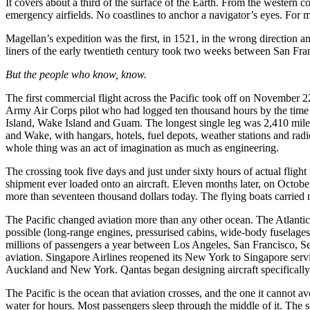
It covers about a third of the surface of the Earth. From the western c
emergency airfields. No coastlines to anchor a navigator’s eyes. For 
Magellan’s expedition was the first, in 1521, in the wrong direction an
liners of the early twentieth century took two weeks between San Fra
But the people who know, know.
The first commercial flight across the Pacific took off on November 
Army Air Corps pilot who had logged ten thousand hours by the time 
Island, Wake Island and Guam. The longest single leg was 2,410 miles
and Wake, with hangars, hotels, fuel depots, weather stations and radi
whole thing was an act of imagination as much as engineering.
The crossing took five days and just under sixty hours of actual fligh
shipment ever loaded onto an aircraft. Eleven months later, on Octobe
more than seventeen thousand dollars today. The flying boats carried n
The Pacific changed aviation more than any other ocean. The Atlantic ta
possible (long-range engines, pressurised cabins, wide-body fuselages,
millions of passengers a year between Los Angeles, San Francisco, S
aviation. Singapore Airlines reopened its New York to Singapore serv
Auckland and New York. Qantas began designing aircraft specifically 
The Pacific is the ocean that aviation crosses, and the one it cannot 
water for hours. Most passengers sleep through the middle of it. The sc