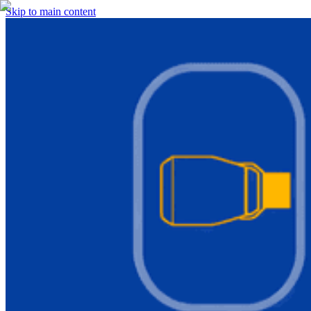
Skip to main content