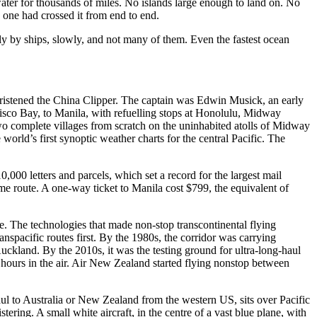
 water for thousands of miles. No islands large enough to land on. No
 one had crossed it from end to end.
only by ships, slowly, and not many of them. Even the fastest ocean
hristened the China Clipper. The captain was Edwin Musick, an early
isco Bay, to Manila, with refuelling stops at Honolulu, Midway
o complete villages from scratch on the uninhabited atolls of Midway
orld’s first synoptic weather charts for the central Pacific. The
,000 letters and parcels, which set a record for the largest mail
me route. A one-way ticket to Manila cost $799, the equivalent of
nce. The technologies that made non-stop transcontinental flying
nspacific routes first. By the 1980s, the corridor was carrying
kland. By the 2010s, it was the testing ground for ultra-long-haul
hours in the air. Air New Zealand started flying nonstop between
aul to Australia or New Zealand from the western US, sits over Pacific
ering. A small white aircraft, in the centre of a vast blue plane, with