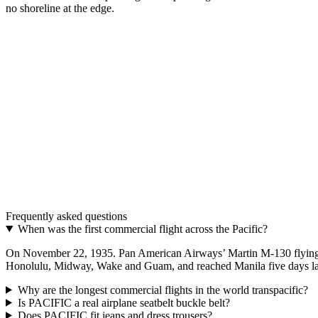
no shoreline at the edge.
The model
PACIFIC · The longest route — where sky and ocean
A real airplane belt. Aluminum buckle, adjustable strap, in 48 mm a
Discover PACIFIC
→
The upgrade
One buckle. Two belts.
Two interchangeable colours. The most distinctive aviation gift.
Frequently asked questions
Discover THE UPGRADE
→
When was the first commercial flight across the Pacific?
On November 22, 1935. Pan American Airways’ Martin M-130 flying bo
Honolulu, Midway, Wake and Guam, and reached Manila five days later,
Why are the longest commercial flights in the world transpacific?
Is PACIFIC a real airplane seatbelt buckle belt?
Does PACIFIC fit jeans and dress trousers?