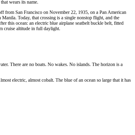
 that wears its name.
took off from San Francisco on November 22, 1935, on a Pan American
 Manila. Today, that crossing is a single nonstop flight, and the
 this ocean: an electric blue airplane seatbelt buckle belt, fitted
ruise altitude in full daylight.
water. There are no boats. No wakes. No islands. The horizon is a
most electric, almost cobalt. The blue of an ocean so large that it has
.