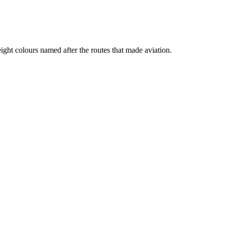
ht colours named after the routes that made aviation.