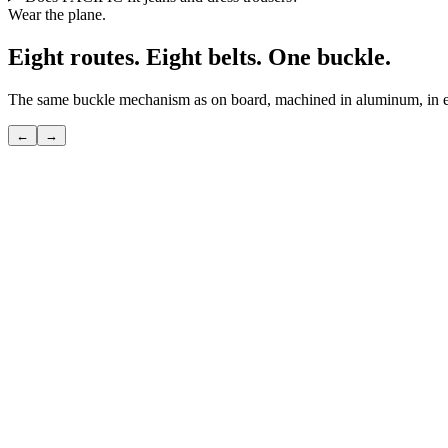
Wear the plane.
Eight routes. Eight belts. One buckle.
The same buckle mechanism as on board, machined in aluminum, in eig
←
→
POLAR
The shortcut over the pole — the route only seasoned flyers know.
View
→
TRANSATLANTIC
The great crossing — the route that invented modern travel.
View
→
●
PACIFIC
The longest route — where sky and ocean become one.
View
→
SILK ROAD