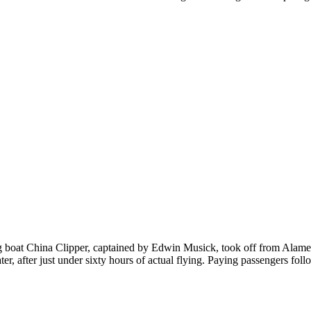
 become one.
nd 38 mm.
at China Clipper, captained by Edwin Musick, took off from Alameda 
 after just under sixty hours of actual flying. Paying passengers foll