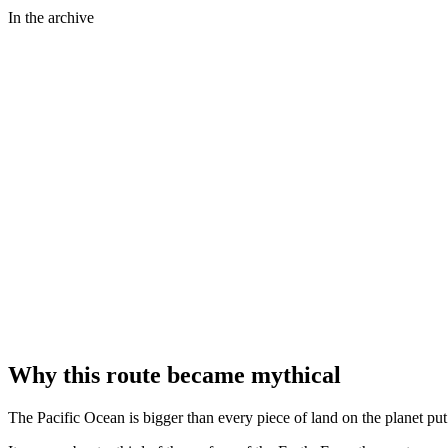
In the archive
⤢
Clyde H. Sunderland - Library of Congress
⤢
NASA Johnson Space Center · ISS Expedition 43
⤢
NASA · ISS Expedition 24
Why this route became mythical
The Pacific Ocean is bigger than every piece of land on the planet put