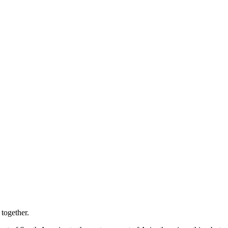
 together.