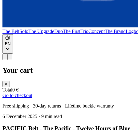
The Belt
Solo
The Upgrade
Duo
The First
Trio
Concept
The Brand
Logb
EN
Your cart
×
Total
0 €
Go to checkout
Free shipping · 30-day returns · Lifetime buckle warranty
6 December 2025
·
9 min read
PACIFIC Belt - The Pacific - Twelve Hours of Blue