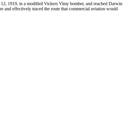
 12, 1919, in a modified Vickers Vimy bomber, and reached Darwin
ze and effectively traced the route that commercial aviation would