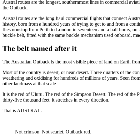
Austral routes are the longest, southernmost lines in commercial avia
the Outback.
Austral routes are the long-haul commercial flights that connect Austr
history, born from a hundred years of trying to get to and from a cont
flies nonstop from Perth to London in seventeen and a half hours, on
buckle belt, fitted with the same buckle mechanism used onboard, mac
The belt named after it
The Australian Outback is the most visible piece of land on Earth from 
Most of the country is desert, or near-desert. Three quarters of the cont
weathering and oxidising for hundreds of millions of years. Seen from ab
other landmass at that scale.
It is the red of Uluru. The red of the Simpson Desert. The red of the P
thirty-five thousand feet, it stretches in every direction.
That is AUSTRAL.
Not crimson. Not scarlet. Outback red.