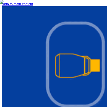
Skip to main content