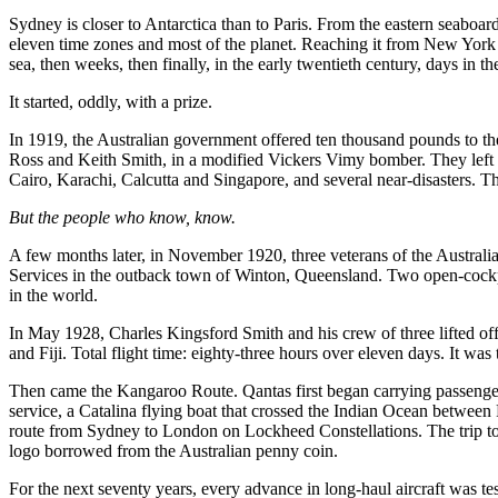
Sydney is closer to Antarctica than to Paris. From the eastern seaboa
eleven time zones and most of the planet. Reaching it from New York o
sea, then weeks, then finally, in the early twentieth century, days in th
It started, oddly, with a prize.
In 1919, the Australian government offered ten thousand pounds to the 
Ross and Keith Smith, in a modified Vickers Vimy bomber. They left L
Cairo, Karachi, Calcutta and Singapore, and several near-disasters. Th
But the people who know, know.
A few months later, in November 1920, three veterans of the Austra
Services in the outback town of Winton, Queensland. Two open-cockpit
in the world.
In May 1928, Charles Kingsford Smith and his crew of three lifted of
and Fiji. Total flight time: eighty-three hours over eleven days. It wa
Then came the Kangaroo Route. Qantas first began carrying passengers
service, a Catalina flying boat that crossed the Indian Ocean between 
route from Sydney to London on Lockheed Constellations. The trip to
logo borrowed from the Australian penny coin.
For the next seventy years, every advance in long-haul aircraft was te