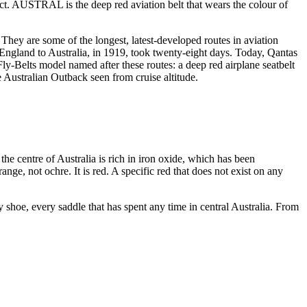
ect. AUSTRAL is the deep red aviation belt that wears the colour of
They are some of the longest, latest-developed routes in aviation
m England to Australia, in 1919, took twenty-eight days. Today, Qantas
-Belts model named after these routes: a deep red airplane seatbelt
 Australian Outback seen from cruise altitude.
 the centre of Australia is rich in iron oxide, which has been
nge, not ochre. It is red. A specific red that does not exist on any
ry shoe, every saddle that has spent any time in central Australia. From