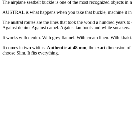
The airplane seatbelt buckle is one of the most recognized objects in
AUSTRAL is what happens when you take that buckle, machine it in alumi
The austral routes are the lines that took the world a hundred years 
Against denim. Against camel. Against tan boots and white sneakers. It 
It works with denim. With grey flannel. With cream linen. With khaki. W
It comes in two widths.
Authentic at 48 mm
, the exact dimension of
choose Slim. It fits everything.