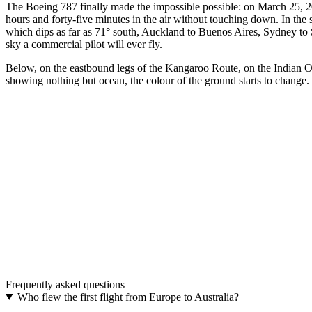
The Boeing 787 finally made the impossible possible: on March 25, 2
hours and forty-five minutes in the air without touching down. In 
which dips as far as 71° south, Auckland to Buenos Aires, Sydney to S
sky a commercial pilot will ever fly.
Below, on the eastbound legs of the Kangaroo Route, on the Indian Oce
showing nothing but ocean, the colour of the ground starts to change. I
The model
AUSTRAL · The far end of the south — the route for 
A real airplane belt. Aluminum buckle, adjustable strap, in 48 mm a
Discover AUSTRAL
→
The upgrade
One buckle. Two belts.
Two interchangeable colours. The most distinctive aviation gift.
Frequently asked questions
Discover THE UPGRADE
→
Who flew the first flight from Europe to Australia?