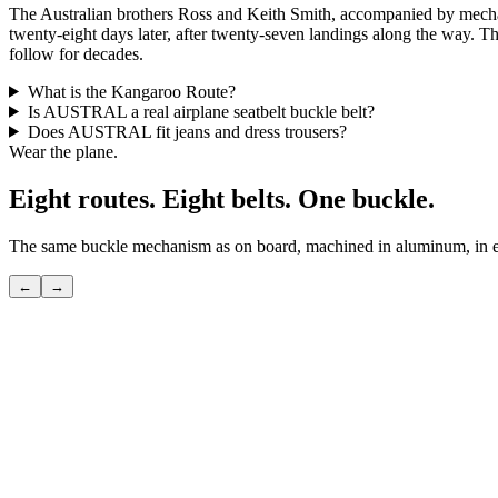
The Australian brothers Ross and Keith Smith, accompanied by mech
twenty-eight days later, after twenty-seven landings along the way. Th
follow for decades.
What is the Kangaroo Route?
Is AUSTRAL a real airplane seatbelt buckle belt?
Does AUSTRAL fit jeans and dress trousers?
Wear the plane.
Eight routes. Eight belts. One buckle.
The same buckle mechanism as on board, machined in aluminum, in eig
←
→
POLAR
The shortcut over the pole — the route only seasoned flyers know.
View
→
TRANSATLANTIC
The great crossing — the route that invented modern travel.
View
→