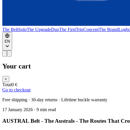
The Belt
Solo
The Upgrade
Duo
The First
Trio
Concept
The Brand
Logb
EN
Your cart
×
Total
0 €
Go to checkout
Free shipping · 30-day returns · Lifetime buckle warranty
17 January 2026
·
9 min read
AUSTRAL Belt - The Australs - The Routes That Cros