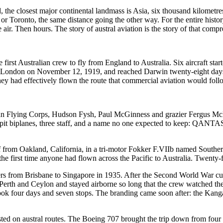
rd, the closest major continental landmass is Asia, six thousand kilomet
r Toronto, the same distance going the other way. For the entire histor
e air. Then hours. The story of austral aviation is the story of that compr
first Australian crew to fly from England to Australia. Six aircraft st
ondon on November 12, 1919, and reached Darwin twenty-eight days late
ey had effectively flown the route that commercial aviation would follo
lian Flying Corps, Hudson Fysh, Paul McGinness and grazier Fergus Mc
 biplanes, three staff, and a name no one expected to keep: QANTAS. A
f from Oakland, California, in a tri-motor Fokker F.VIIb named Souther
s the first time anyone had flown across the Pacific to Australia. Twent
 from Brisbane to Singapore in 1935. After the Second World War cut th
Perth and Ceylon and stayed airborne so long that the crew watched the 
ok four days and seven stops. The branding came soon after: the Kanga
sted on austral routes. The Boeing 707 brought the trip down from four 