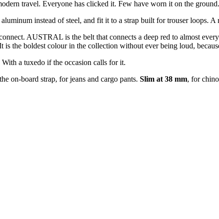
 modern travel. Everyone has clicked it. Few have worn it on the ground
num instead of steel, and fit it to a strap built for trouser loops. A 
to connect. AUSTRAL is the belt that connects a deep red to almost ever
is the boldest colour in the collection without ever being loud, because i
ith a tuxedo if the occasion calls for it.
 the on-board strap, for jeans and cargo pants.
Slim at 38 mm
, for chin