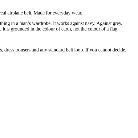
.
real airplane belt. Made for everyday wear.
ything in a man’s wardrobe. It works against navy. Against grey.
t is grounded in the colour of earth, not the colour of a flag.
os, dress trousers and any standard belt loop. If you cannot decide,