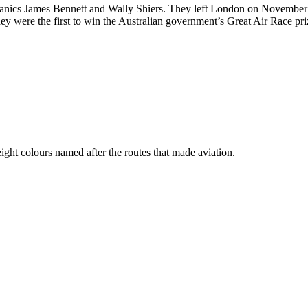
anics James Bennett and Wally Shiers. They left London on November
ey were the first to win the Australian government’s Great Air Race pri
ht colours named after the routes that made aviation.