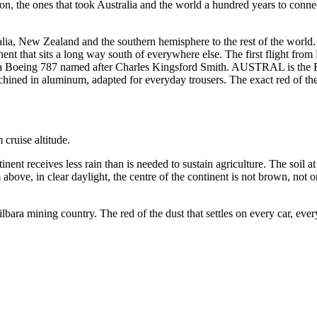
tion, the ones that took Australia and the world a hundred years to conn
alia, New Zealand and the southern hemisphere to the rest of the world. 
inent that sits a long way south of everywhere else. The first flight fro
 a Boeing 787 named after Charles Kingsford Smith. AUSTRAL is the Fly
hined in aluminum, adapted for everyday trousers. The exact red of the
cruise altitude.
inent receives less rain than is needed to sustain agriculture. The soil at
ove, in clear daylight, the centre of the continent is not brown, not ora
ilbara mining country. The red of the dust that settles on every car, eve