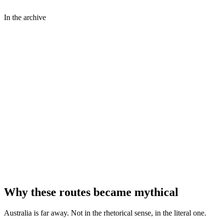
In the archive
⤢
John Oxley Library, State Library of Queensland
⤢
State Library of New South Wales
⤢
Dimageau
Why these routes became mythical
Australia is far away. Not in the rhetorical sense, in the literal one.