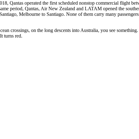
018, Qantas operated the first scheduled nonstop commercial flight b
the same period, Qantas, Air New Zealand and LATAM opened the southe
antiago, Melbourne to Santiago. None of them carry many passengers. All
an crossings, on the long descents into Australia, you see something. Si
t turns red.
those who always go further.
nd 38 mm.