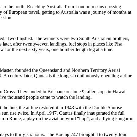
res to the north. Reaching Australia from London means crossing
y of European travel, getting to Australia was a journey of months at
ession.
arted. Two finished. The winners were two South Australian brothers,
r, after twenty-seven landings, fuel stops in places like Pisa,
w for the next sixty years, one bomber-length leg at a time.
Master, founded the Queensland and Northern Territory Aerial
 century later, Qantas is the longest continuously operating airline
n Cross. They landed in Brisbane on June 9, after stops in Hawaii
y-five thousand people came to watch the landing.
e line, the airline restored it in 1943 with the Double Sunrise
sun rise twice. In April 1947, Qantas finally inaugurated the full
roo Route, a play on the aviation word “hop”, and a flying kangaroo
days to thirty-six hours. The Boeing 747 brought it to twenty-four.