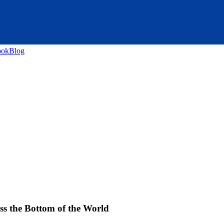
ook
Blog
s the Bottom of the World