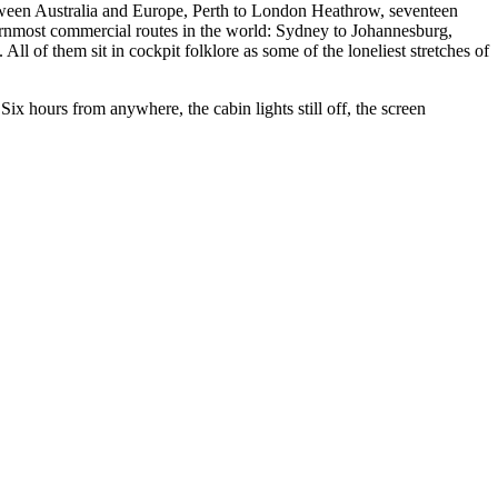
etween Australia and Europe, Perth to London Heathrow, seventeen
rnmost commercial routes in the world: Sydney to Johannesburg,
 of them sit in cockpit folklore as some of the loneliest stretches of
x hours from anywhere, the cabin lights still off, the screen